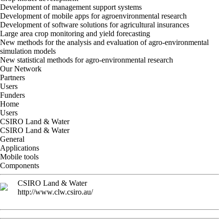
Development of management support systems
Development of mobile apps for agroenvironmental research
Development of software solutions for agricultural insurances
Large area crop monitoring and yield forecasting
New methods for the analysis and evaluation of agro-environmental
simulation models
New statistical methods for agro-environmental research
Our Network
Partners
Users
Funders
Home
Users
CSIRO Land & Water
CSIRO Land & Water
General
Applications
Mobile tools
Components
CSIRO Land & Water
http://www.clw.csiro.au/