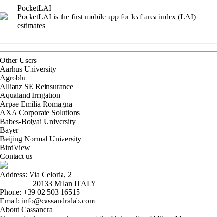
PocketLAI
PocketLAI is the first mobile app for leaf area index (LAI)
estimates
Other Users
Aarhus University
Agroblu
Allianz SE Reinsurance
Aqualand Irrigation
Arpae Emilia Romagna
AXA Corporate Solutions
Babes-Bolyai University
Bayer
Beijing Normal University
BirdView
Contact us
Address: Via Celoria, 2
20133 Milan ITALY
Phone: +39 02 503 16515
Email: info@cassandralab.com
About Cassandra