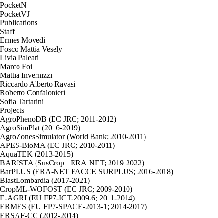
PocketN
PocketVJ
Publications
Staff
Ermes Movedi
Fosco Mattia Vesely
Livia Paleari
Marco Foi
Mattia Invernizzi
Riccardo Alberto Ravasi
Roberto Confalonieri
Sofia Tartarini
Projects
AgroPhenoDB (EC JRC; 2011-2012)
AgroSimPlat (2016-2019)
AgroZonesSimulator (World Bank; 2010-2011)
APES-BioMA (EC JRC; 2010-2011)
AquaTEK (2013-2015)
BARISTA (SusCrop - ERA-NET; 2019-2022)
BarPLUS (ERA-NET FACCE SURPLUS; 2016-2018)
BlastLombardia (2017-2021)
CropML-WOFOST (EC JRC; 2009-2010)
E-AGRI (EU FP7-ICT-2009-6; 2011-2014)
ERMES (EU FP7-SPACE-2013-1; 2014-2017)
ERSAF-CC (2012-2014)