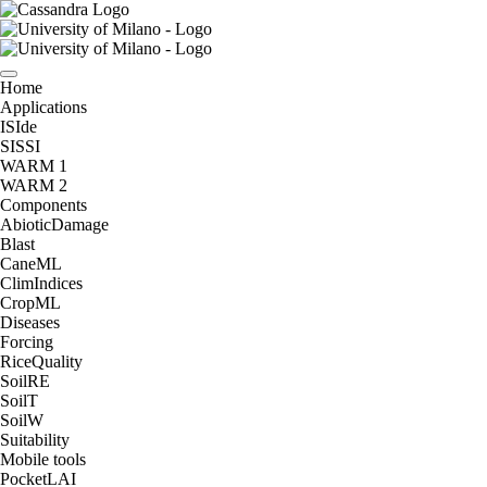
Home
Applications
ISIde
SISSI
WARM 1
WARM 2
Components
AbioticDamage
Blast
CaneML
ClimIndices
CropML
Diseases
Forcing
RiceQuality
SoilRE
SoilT
SoilW
Suitability
Mobile tools
PocketLAI