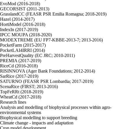
EvoMod (2016-2018)
GECORSIST (2011-2013)
GrasslandCC (FEASR PSR Emilia Romagna; 2018-2019)
Hazel (2014-2017)
HortiModel (2016-2018)
IndexIn (2017-2019)
IPCC MOUPA (2018-2020)
MODEXTREME (EU FP7-KBBE-2013-7; 2013-2016)
PocketFarm (2015-2017)
PocketLAI4IRRI (2014)
PreHarvestQuality (EC JRC; 2010-2011)
PREMIA (2017-2019)
RiceCd (2016-2018)
RISINNOVA (Ager Bank Foundations; 2012-2014)
SarRice (2017-2019)
SATURNO (FEASR PSR Lombardia; 2017-2019)
ScenaRice (FIRST; 2013-2016)
TopFeRRt (2018-2019)
WheatCd (2017-2018)
Research lines
Analysis and modelling of biophysical processes within agro-
environmental systems
Biophysical modelling to support breeding
Climate change - impacts and adaptation
Crop model development